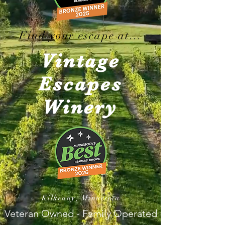
Find your escape at...
Vintage
Escapes
Winery
Kilkenny, Minnesota
Veteran Owned - Family Operated