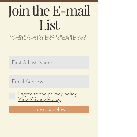
Join the E-mail
List
TO SUBSCRIBE TO OUR NEWSLETTER & RECEIVE THE
LATEST UPDATES ON EXCITING NEWS & EVENTS
I agree to the privacy policy.
View Privacy Policy
Subscribe Now