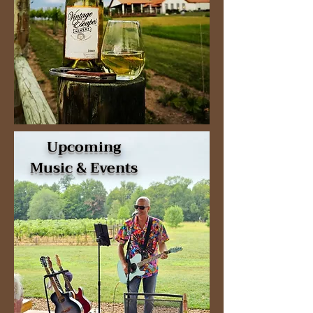
Upcoming
Music & Events