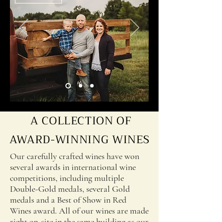
driving force to transform a dream into 
a reality. We were truly amazed how 
much love can motivate and inspire us 
to do things once believed to be 
impossible.

A COLLECTION OF
AWARD-WINNING WINES
Our carefully crafted wines have won
several awards in international wine
competitions, including multiple
Double-Gold medals, several Gold
medals and a Best of Show in Red
Wines award. All of our wines are made
right on-site in the same building as our