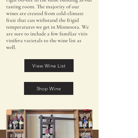
tasting room. The majority of our
wines are created from cold-climate
fruit that can withstand the frigid
temperatures we get in Minnesota. We
are sure to include a few familiar vitis
vinifera varietals to the wine list as
well.
View Wine List
Shop Wine