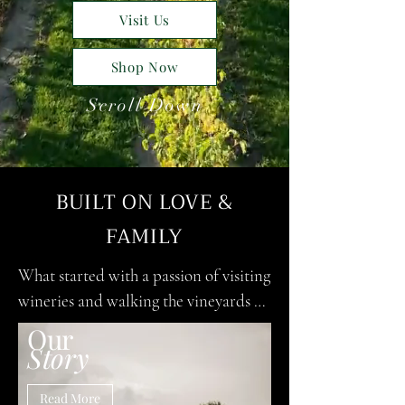
Visit Us
Shop Now
Scroll Down
BUILT ON LOVE &
FAMILY
What started with a passion of visiting 
wineries and walking the vineyards 
with a glass of wine in hand soon 
Our
Story
became a dream to start Vintage 
Escapes Winery & Vineyard. It was the 
Read More
birth of our baby boy that was the 