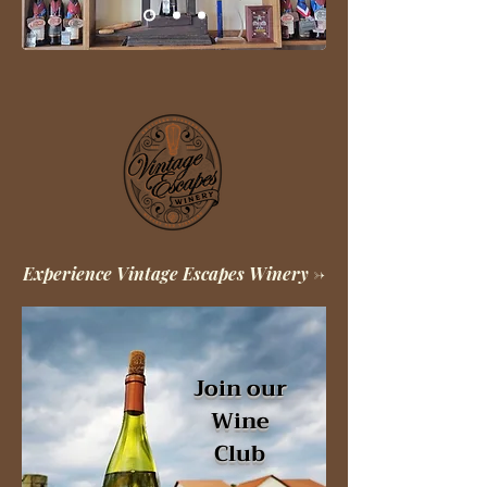
Experience Vintage Escapes Winery ->
Join our
Wine
Club