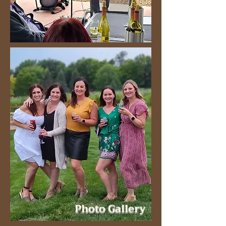
Photo Gallery