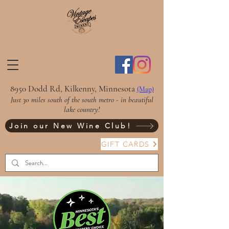
8950 Dodd Rd, Kilkenny, Minnesota
(Map)
Just 30 miles south of the south metro - in beautiful
lake country!
Join our New Wine Club!
GIFT CARDS