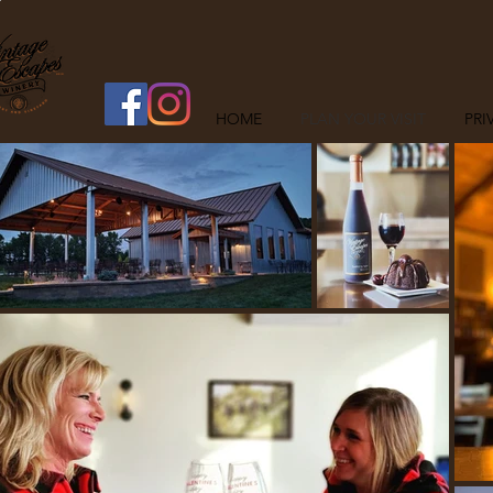
HOME
PLAN YOUR VISIT
PRI