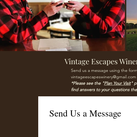
Vintage Escapes Wine
Send us a message using the form 
vintageescapeswinery@gmail.com
*Please see the "
Plan Your Visit
" p
find answers to your questions the
Send Us a Message