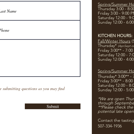
Spring/Summer Ho
Thursday 3:00 - 8:
Friday 3:00 - 9:00 
Saturday 12:00 - 9
Sunday 12:00 - 6:0
KITCHEN HOURS:
Fall/Winter Hours
(
Thursday*
(Apr-Sept o
Friday 3:00** - 7:0
Saturday 12:00 - 7
Sunday 12:00 - 4:0
Spring/Summer Ho
Thursday* 3:00** -
Friday 3:00** - 8:0
Saturday 12:00 - 8
e submitting questions as you may find
Sunday 12:00 - 5:0
*We are open Thurs
through Septembe
Submit
**Please check the
potential late open
Contact the tastin
507-334-1936