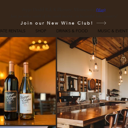
8950 Dodd Rd, Kilkenny, Minnesota
(Map)
Just 30 miles south of the south metro - in beautiful lake country!
Join our New Wine Club!
VATE RENTALS
SHOP
DRINKS & FOOD
MUSIC & EVENT