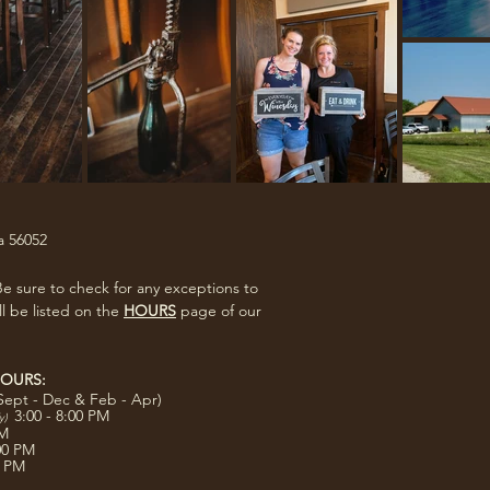
a 56052
e sure to check for any exceptions to
ll be listed on the
HOURS
page of our
OURS:
Sept - Dec & Feb - Apr)
3:00 - 8:00 PM
ly)
PM
:00 PM
0 PM