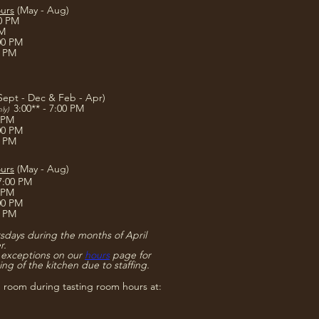
urs
(May - Aug)
00 PM
PM
:00 PM
0 PM
Sept - Dec & Feb - Apr)
3:00** - 7:00 PM
nly)
0 PM
:00 PM
0 PM
urs
(May - Aug)
 7:00 PM
0 PM
:00 PM
0 PM
days during the months of April
r.
 exceptions on our
hours
page for
ing of the kitchen due to staffing.
g room during tasting room hours at: