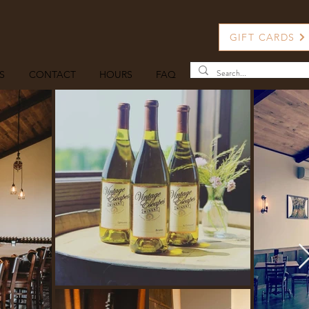
GIFT CARDS
S
CONTACT
HOURS
FAQ