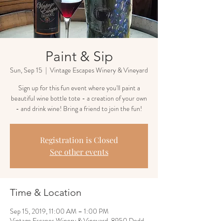
Paint & Sip
Sun, Sep 15
  |  
Vintage Escapes Winery & Vineyard
Sign up for this fun event where you'll paint a
beautiful wine bottle tote - a creation of your own
- and drink wine! Bring a friend to join the fun!
Registration is Closed
See other events
Time & Location
Sep 15, 2019, 11:00 AM – 1:00 PM
Vintage Escapes Winery & Vineyard, 8950 Dodd