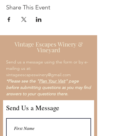
Share This Event
Vintage Escapes Winery &
Vineyard
Send us a message using the form or by e-
mailing us at:
vintageescapeswinery@gmail.com
*Please see the "
Plan Your Visit
" page
before submitting questions as you may find
answers to your questions there.
Send Us a Message