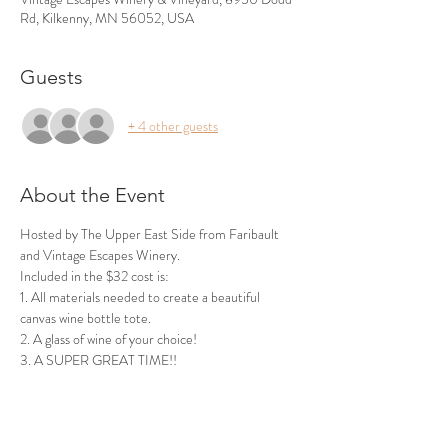
Rd, Kilkenny, MN 56052, USA
Guests
+ 4 other guests
About the Event
Hosted by The Upper East Side from Faribault 
and Vintage Escapes Winery.
Included in the $32 cost is:
1. All materials needed to create a beautiful 
canvas wine bottle tote.
2. A glass of wine of your choice!
3. A SUPER GREAT TIME!!