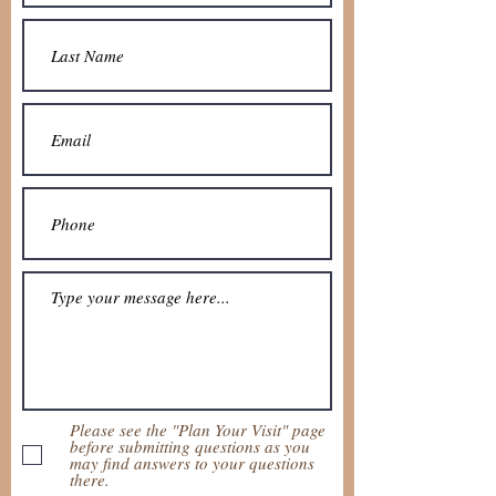
Please see the "Plan Your Visit" page
before submitting questions as you
may find answers to your questions
there.