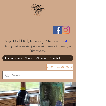
8950 Dodd Rd, Kilkenny, Minnesota
(Map)
Just 30 miles south of the south metro - in beautiful
lake country!
Join our New Wine Club!
GIFT CARDS