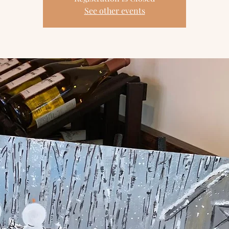
See other events