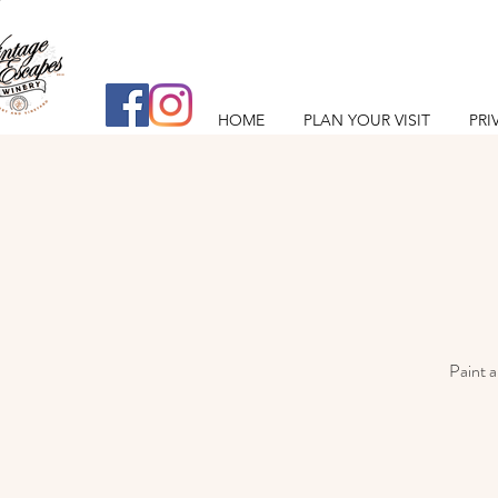
HOME
PLAN YOUR VISIT
PRI
Paint a