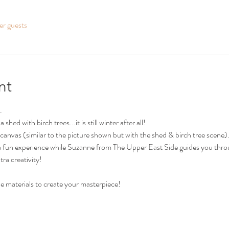
er guests
nt
.
shed with birch trees...it is still winter after all! 
canvas (similar to the picture shown but with the shed & birch tree scene)
ch a fun experience while Suzanne from The Upper East Side guides you thro
tra creativity!
the materials to create your masterpiece!