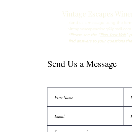
Vintage Escapes Wine
Send us a message using the form 
vintageescapeswinery@gmail.com
*Please see the "
Plan Your Visit
" p
find answers to your questions the
Send Us a Message