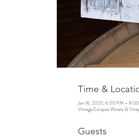
Time & Locati
Jan 16, 2020, 6:00 PM – 8:0
Vintage Escapes Winery & Vin
Guests