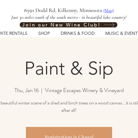
8950 Dodd Rd, Kilkenny, Minnesota
(Map)
Just 30 miles south of the south metro - in beautiful lake country!
Join our New Wine Club!
VATE RENTALS
SHOP
DRINKS & FOOD
MUSIC & EVENT
Paint & Sip
Thu, Jan 16
  |  
Vintage Escapes Winery & Vineyard
 beautiful winter scene of a shed and birch trees on a wood canvas...it is stil
Registration is Closed