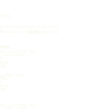
a 56052
e sure to check for any exceptions to
ll be listed on the
HOURS
page of our
OURS:
Sept - Dec & Feb - Apr)
3:00 - 8:00 PM
ly)
PM
:00 PM
0 PM
urs
(May - Aug)
00 PM
PM
:00 PM
0 PM
Sept - Dec & Feb - Apr)
3:00** - 7:00 PM
nly)