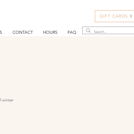
GIFT CARDS
S
CONTACT
HOURS
FAQ
l winter