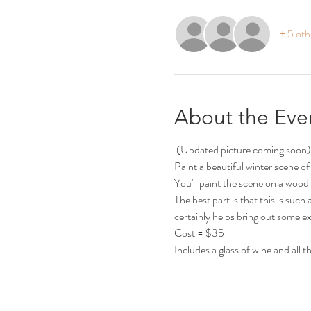
+ 5 oth
About the Eve
 (Updated picture coming soon)
Paint a beautiful winter scene of a 
You'll paint the scene on a wood 
The best part is that this is su
certainly helps bring out some ex
Cost = $35
Includes a glass of wine and all 