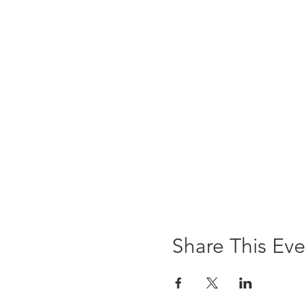
Share This Eve