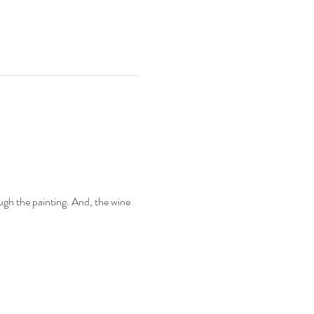
.
ugh the painting. And, the wine 