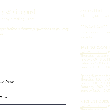
ry & Vineyard
8950 Dodd Rd
Kilkenny, Minnesot
or by e-mailing us at:
**NOTICE**
B
age before submitting questions as you may
these hours that wi
re.
website.
TASTING ROOM H
Fall/Winter Hours
(
Thursday
(Apr-Sept on
Friday 3:00 - 8:00 
Saturday 12:00 - 8
Sunday 12:00 - 5:0
Spring/Summer Ho
Thursday 3:00 - 8:
Friday 3:00 - 9:00 
Saturday 12:00 - 9
Sunday 12:00 - 6:0
KITCHEN HOURS:
Fall/Winter Hours
(
Thursday*
(Apr-Sept o