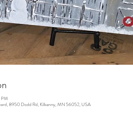
on
0 PM
eyard, 8950 Dodd Rd, Kilkenny, MN 56052, USA