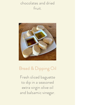
chocolates and dried
fruit.
Bread & Dipping Oil
Fresh sliced baguette
to dip in a seasoned
extra virgin olive oil
and balsamic vinegar.