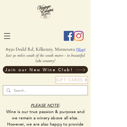
8950 Dodd Rd, Kilkenny, Minnesota
(Map)
Just 30 miles south of the south metro - in beautiful
lake country!
Join our New Wine Club!
GIFT CARDS
PLEASE NOTE
:
Wine is our true passion & purpose and
we remain a winery above all else.
However, we are also happy to provide