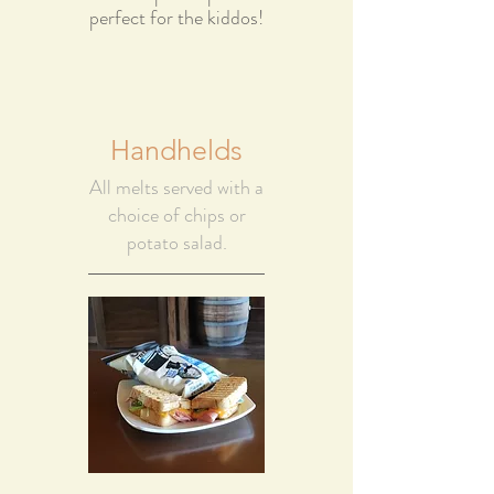
perfect for the kiddos!
Handhelds
All melts served with a
choice of chips or
potato salad.