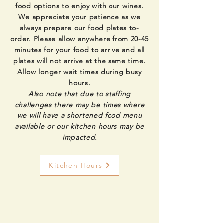
food options to enjoy with our wines.
We appreciate your patience as we
always prepare our food plates to-
order. Please allow anywhere from 20-45
minutes for your food to arrive and all
plates will not arrive at the same time.
Allow longer wait times during busy
hours.
Also note that due to staffing
challenges there may be times where
we will have a shortened food menu
available or our kitchen hours may be
impacted.
Kitchen Hours
Food