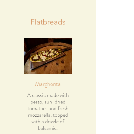
Flatbreads
Margherita
A classic made with
pesto, sun-dried
tomatoes and fresh
mozzarella, topped
with a drizzle of
balsamic.