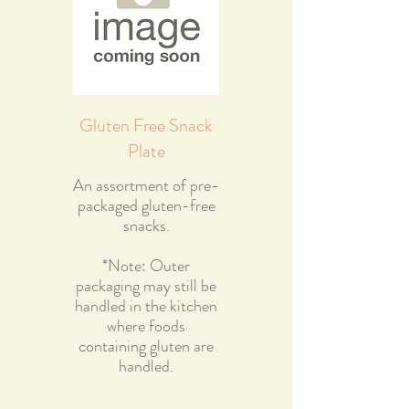
Gluten Free Snack
Plate
An assortment of pre-
packaged gluten-free
snacks.
*Note: Outer
packaging may still be
handled in the kitchen
where foods
containing gluten are
handled.