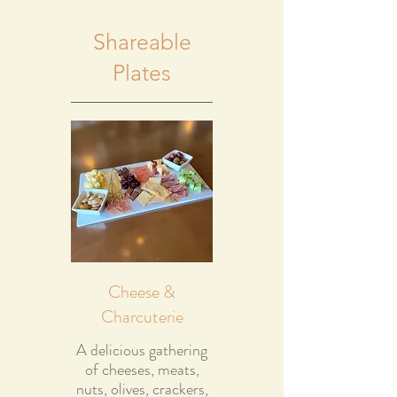
Shareable
Plates
Cheese &
Charcuterie
A delicious gathering
of cheeses, meats,
nuts, olives, crackers,