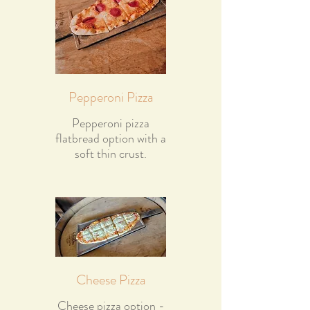
Pepperoni Pizza
Pepperoni pizza
flatbread option with a
soft thin crust.
Cheese Pizza
Cheese pizza option -