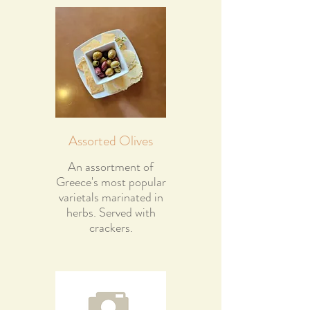
Assorted Olives
An assortment of
Greece's most popular
varietals marinated in
herbs. Served with
crackers.