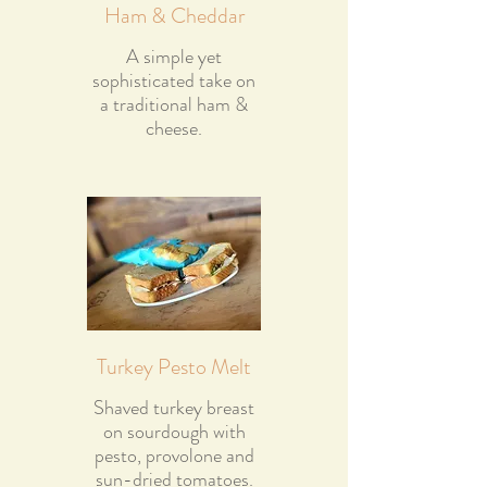
Ham & Cheddar
A simple yet
sophisticated take on
a traditional ham &
cheese.
Turkey Pesto Melt
Shaved turkey breast
on sourdough with
pesto, provolone and
sun-dried tomatoes.