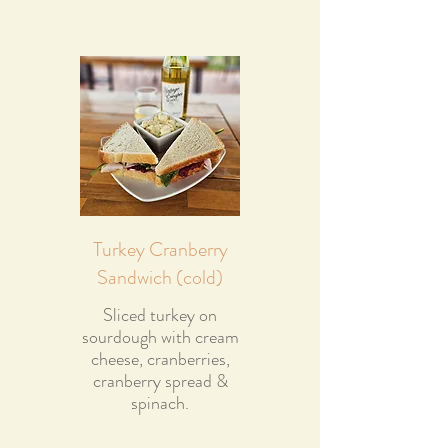
Turkey Cranberry
Sandwich (cold)
Sliced turkey on
sourdough with cream
cheese, cranberries,
cranberry spread &
spinach.