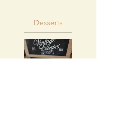
Desserts
Chocolate Lava
Cake
A decadent chocolate
cake filled with fudge.
Try this with a glass of