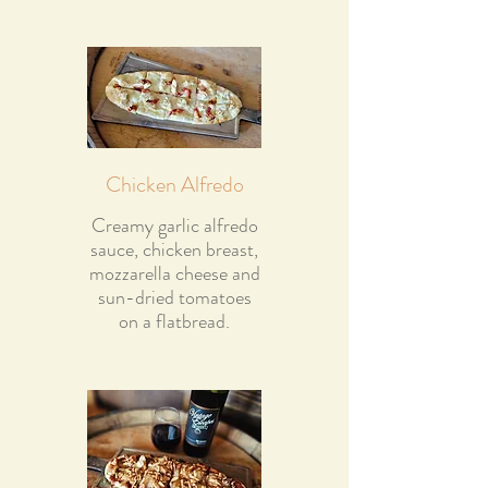
Chicken Alfredo
Creamy garlic alfredo
sauce, chicken breast,
mozzarella cheese and
sun-dried tomatoes
on a flatbread.