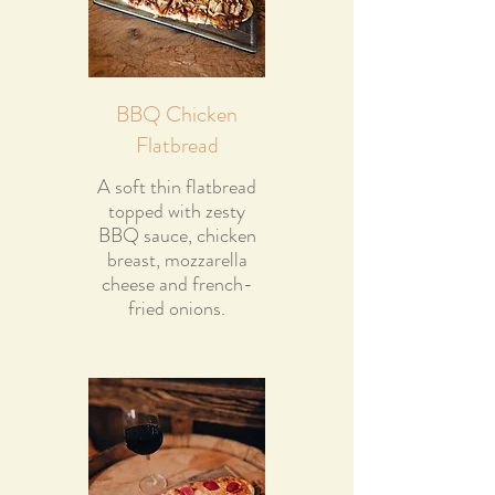
BBQ Chicken
Flatbread
A soft thin flatbread
topped with zesty
BBQ sauce, chicken
breast, mozzarella
cheese and french-
fried onions.