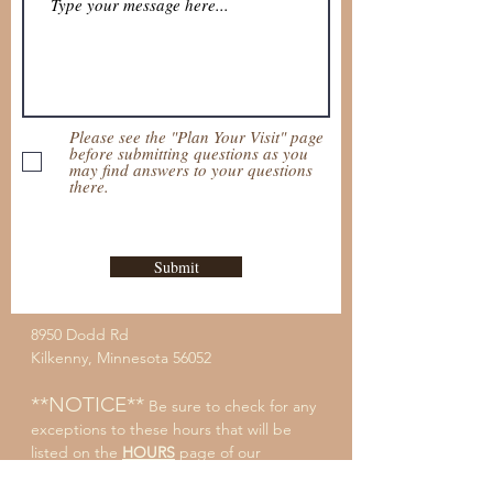
Please see the "Plan Your Visit" page
before submitting questions as you
may find answers to your questions
there.
Submit
8950 Dodd Rd
Kilkenny, Minnesota 56052
**NOTICE**
Be sure to check for any
exceptions to these hours that will be
listed on the
HOURS
page of our
website.